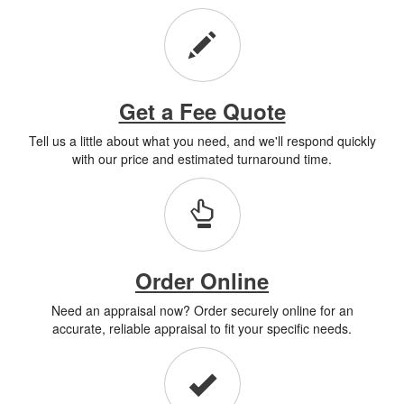
Get a Fee Quote
Tell us a little about what you need, and we'll respond quickly
with our price and estimated turnaround time.
Order Online
Need an appraisal now? Order securely online for an
accurate, reliable appraisal to fit your specific needs.