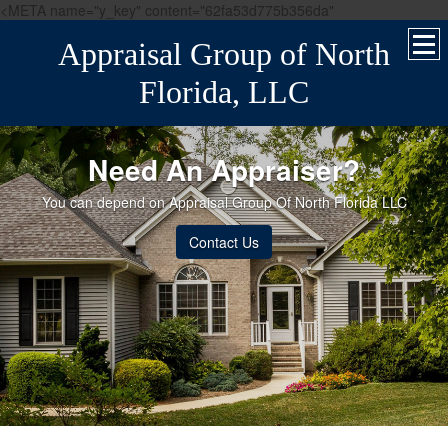
<META name="y_key" content="62fa53d775b356da"
Appraisal Group of North
Florida, LLC
Need An Appraiser?
You can depend on Appraisal Group Of North Florida LLC
Contact Us