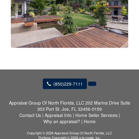
(850)229-7111
Appraisal Group Of North Florida, LLC
202 Marina Drive Suite
303 Port St. Joe, FL 32456-0159
Contact Us
|
Appraisal Info
|
Home Seller Services
|
Why an appraisal?
|
Home
Copyright © 2026 Appraisal Group Of North Florida, LLC
Portions Copyright © 2026 a la mode, inc.