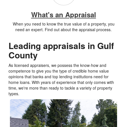
What's an Appraisal
When you need to know the true value of a property, you
need an expert. Find out about the appraisal process.
Leading appraisals in Gulf
County
As licensed appraisers, we possess the know-how and
competence to give you the type of credible home value
opinions that banks and top lending institutions need for
home loans. With years of experience that only comes with
time, we're more than ready to tackle a variety of property
types.